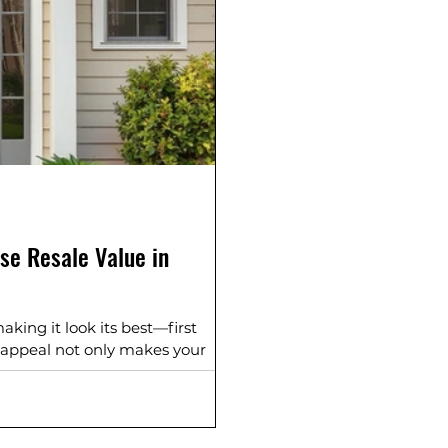
se Resale Value in
ing it look its best—first
 appeal not only makes your
crease resale value. At Hoosier
n South Bend, Elkhart,
rounding hometowns transform
ments. 1. Upgrade Your Siding