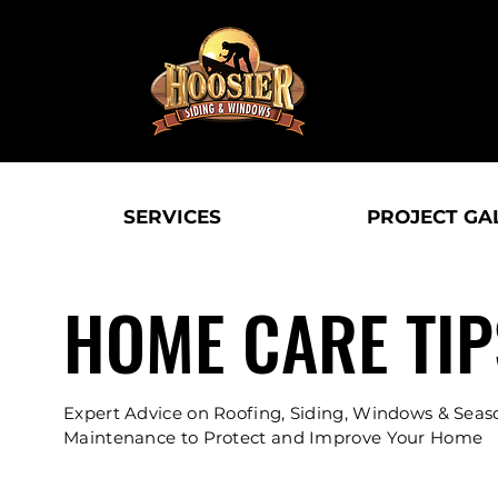
SERVICES
PROJECT GA
HOME CARE TIP
Expert Advice on Roofing, Siding, Windows & Seas
Maintenance to Protect and Improve Your Home