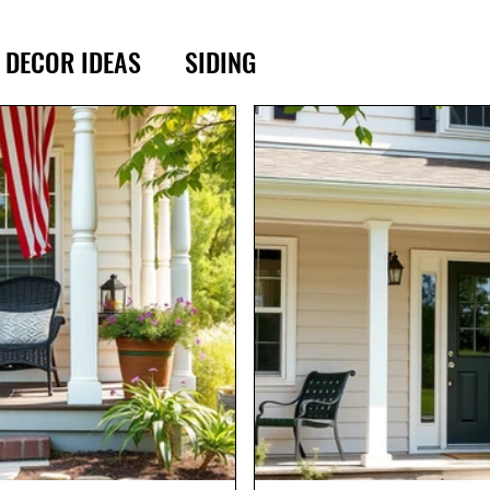
DECOR IDEAS
SIDING