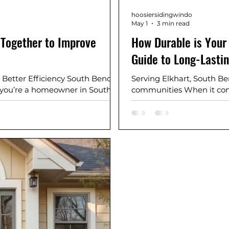
hoosiersidingwindo
May 1
3 min read
Together to Improve
How Durable is Your
Guide to Long-Lasti
 Better Efficiency South Bend,
Serving Elkhart, South B
f you’re a homeowner in South
communities When it come
 surrounding Northern Indiana
isn’t just about looks—it’
 usually comes down to one
summers, and everything 
 know your siding, windows and
siding last?” or “What’s 
iciency? Your siding, windows,
not alone. These are som
break it down. W