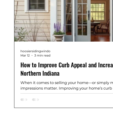
hoosiersidingwindo
Mar 12
3 min read
How to Improve Curb Appeal and Increa
Northern Indiana
When it comes to selling your home—or simply mak
impressions matter. Improving your home’s curb
property more inviting, it can also significantly in
Siding and Windows, we’ve helped homeowners i
Mishawaka, Plymouth, Culver, Granger, and sur
their homes with practical, high-impact improve