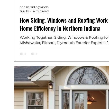
hoosiersidingwindo
Jun 19
4 min read
How Siding, Windows and Roofing Work 
Home Efficiency in Northern Indiana
Working Together: Siding, Windows & Roofing for
Mishawaka, Elkhart, Plymouth Exterior Experts I
Bend, Mishawaka, Elkhart, Plymouth, Granger, or
communities, improving home energy efficiency
thing: your home’s exterior system. And, did you
roofing work together to improve your home's eff
and roofing are no