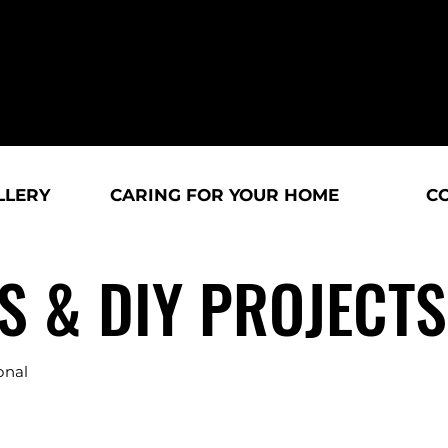
LLERY
CARING FOR YOUR HOME
C
S & DIY PROJECTS
onal