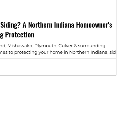
 Siding? A Northern Indiana Homeowner's
ng Protection
end, Mishawaka, Plymouth, Culver & surrounding
s to protecting your home in Northern Indiana, siding
s your first line of defense against harsh winters, humid
in between. If you’re wondering “How long should my
the most durable siding for Indiana weather?”—you’re
e of the most common questions we are asked -- let’s