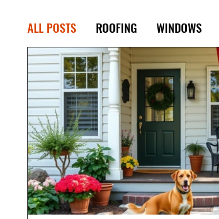
ALL POSTS
ROOFING
WINDOWS