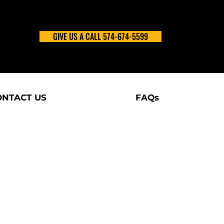
GIVE US A CALL 574-674-5599
ONTACT US
FAQs