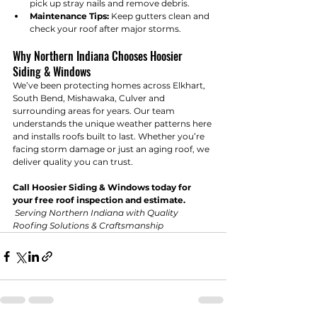
pick up stray nails and remove debris.
Maintenance Tips:
 Keep gutters clean and 
check your roof after major storms.
Why Northern Indiana Chooses Hoosier 
Siding & Windows
We’ve been protecting homes across Elkhart, 
South Bend, Mishawaka, Culver and 
surrounding areas for years. Our team 
understands the unique weather patterns here 
and installs roofs built to last. Whether you’re 
facing storm damage or just an aging roof, we 
deliver quality you can trust.
Call Hoosier Siding & Windows today for 
your free roof inspection and estimate.
 Serving Northern Indiana with Quality 
Roofing Solutions & Craftsmanship