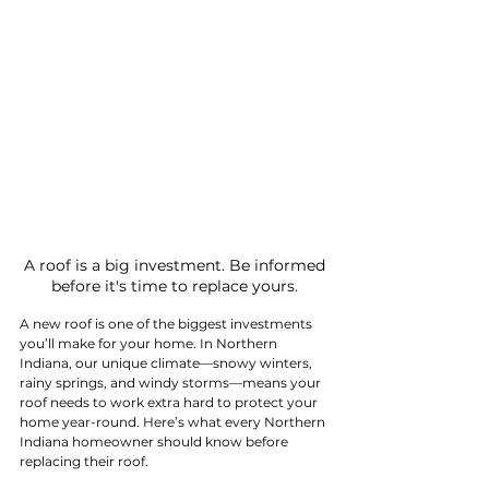
 A roof is a big investment. Be informed 
before it's time to replace yours.
A new roof is one of the biggest investments 
you’ll make for your home. In Northern 
Indiana, our unique climate—snowy winters, 
rainy springs, and windy storms—means your 
roof needs to work extra hard to protect your 
home year-round. Here’s what every Northern 
Indiana homeowner should know before 
replacing their roof.