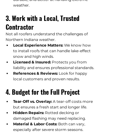
weather.
3. Work with a Local, Trusted 
Contractor
Not all roofers understand the challenges of 
Northern Indiana weather.
Local Experience Matters:
 We know how 
to install roofs that can handle lake-effect 
snow and high winds.
Licensed & Insured:
 Protects you from 
liability and ensures professional standards.
References & Reviews:
 Look for happy 
local customers and proven results.
4. Budget for the Full Project
Tear-Off vs. Overlay:
 A tear-off costs more 
but ensures a fresh start and longer life.
Hidden Repairs:
 Rotted decking or 
damaged flashing may need replacing.
Material & Labor Costs:
 Both can vary, 
especially after severe storm seasons.