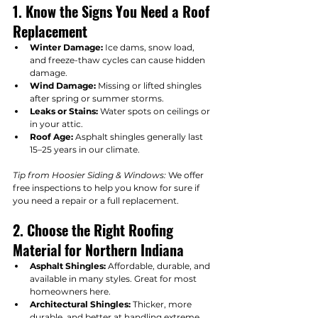
1. Know the Signs You Need a Roof 
Replacement
Winter Damage:
 Ice dams, snow load, 
and freeze-thaw cycles can cause hidden 
damage.
Wind Damage:
 Missing or lifted shingles 
after spring or summer storms.
Leaks or Stains:
 Water spots on ceilings or 
in your attic.
Roof Age:
 Asphalt shingles generally last 
15–25 years in our climate.
Tip from Hoosier Siding & Windows:
 We offer 
free inspections to help you know for sure if 
you need a repair or a full replacement.
2. Choose the Right Roofing 
Material for Northern Indiana
Asphalt Shingles:
 Affordable, durable, and 
available in many styles. Great for most 
homeowners here.
Architectural Shingles:
 Thicker, more 
durable, and better at handling extreme 