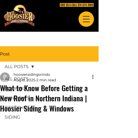
GIVE US A CALL 574-674-5599
Post
ALL POSTS
hoosiersidingwindo
ALL POSTS
Aug 8, 2025
2 min read
What to Know Before Getting a
ROOFING
New Roof in Northern Indiana |
WINDOWS
Hoosier Siding & Windows
DECOR IDEAS
SIDING