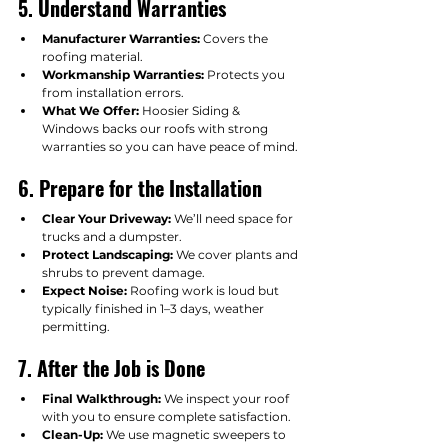
5. Understand Warranties
Manufacturer Warranties:
 Covers the 
roofing material.
Workmanship Warranties:
 Protects you 
from installation errors.
What We Offer:
 Hoosier Siding & 
Windows backs our roofs with strong 
warranties so you can have peace of mind.
6. Prepare for the Installation
Clear Your Driveway:
 We’ll need space for 
trucks and a dumpster.
Protect Landscaping:
 We cover plants and 
shrubs to prevent damage.
Expect Noise:
 Roofing work is loud but 
typically finished in 1–3 days, weather 
permitting.
7. After the Job is Done
Final Walkthrough:
 We inspect your roof 
with you to ensure complete satisfaction.
Clean-Up:
 We use magnetic sweepers to 