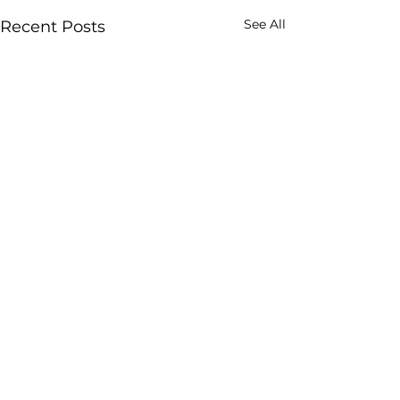
See All
Recent Posts
Comments